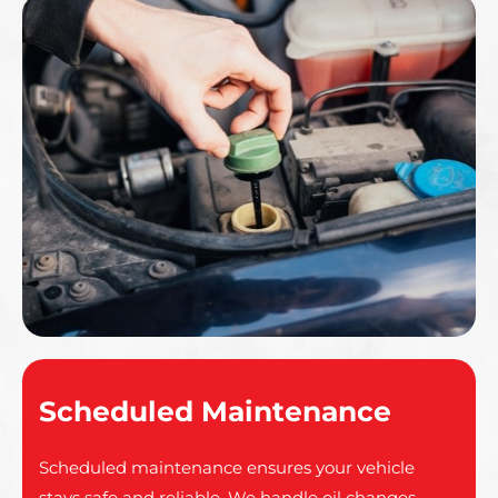
Scheduled Maintenance
Scheduled maintenance ensures your vehicle
stays safe and reliable. We handle oil changes,