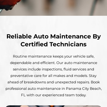
Reliable Auto Maintenance By
Certified Technicians
Routine maintenance keeps your vehicle safe,
dependable and efficient. Our auto maintenance
services include inspections, fluid services and
preventative care for all makes and models. Stay
ahead of breakdowns and unexpected repairs. Book
professional auto maintenance in Panama City Beach,
FL with our experienced team today.