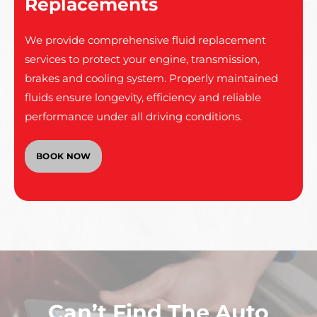
Replacements
We provide comprehensive fluid replacement
services to protect your engine, transmission,
brakes and cooling system. Properly maintained
fluids ensure longevity, efficiency and reliable
performance under all driving conditions.
BOOK NOW
Can’t Find The Auto