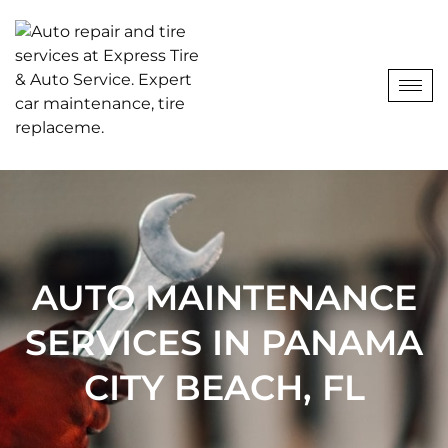
AUTO MAINTENANCE
SERVICES IN PANAMA
CITY BEACH, FL