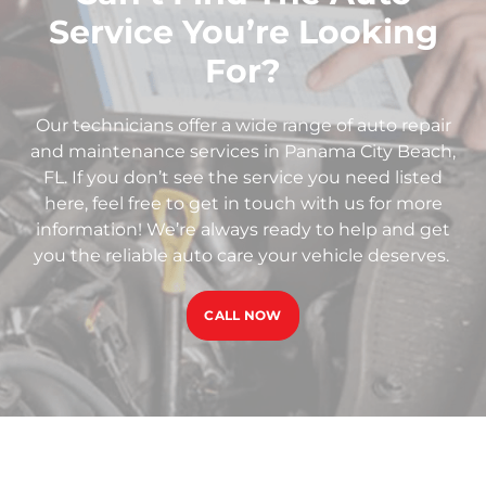
Service You’re Looking
For?
Our technicians offer a wide range of auto repair
and maintenance services in Panama City Beach,
FL. If you don’t see the service you need listed
here, feel free to get in touch with us for more
information! We’re always ready to help and get
you the reliable auto care your vehicle deserves.
CALL NOW