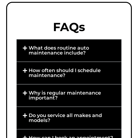
FAQs
What does routine auto
maintenance include?
How often should I schedule
maintenance?
Why is regular maintenance
important?
Do you service all makes and
models?
How can I book an appointment?