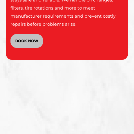
filters, tire rotations and more to meet
manufacturer requirements and prevent costly
repairs before problems arise.
BOOK NOW