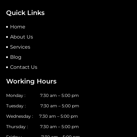
Quick Links
Home
About Us
Services
Blog
Contact Us
Working Hours
Monday : 7:30 am – 5:00 pm
Tuesday : 7:30 am – 5:00 pm
Wednesday : 7:30 am – 5:00 pm
Thursday : 7:30 am – 5:00 pm
Friday : 7:30 am – 5:00 pm