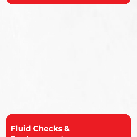
Fluid Checks &