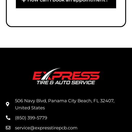
506 Navy Blvd, Panama City Beach, FL 32407,
United States
(850) 399-5779
service@expresstirepcb.com