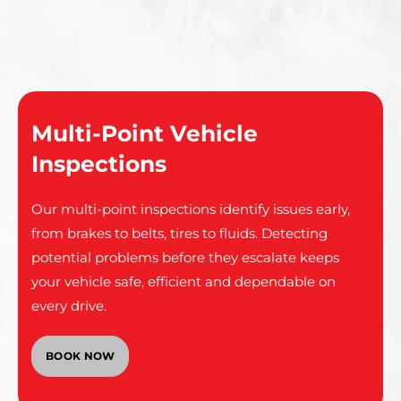
Multi-Point Vehicle
Inspections
Our multi-point inspections identify issues early,
from brakes to belts, tires to fluids. Detecting
potential problems before they escalate keeps
your vehicle safe, efficient and dependable on
every drive.
BOOK NOW