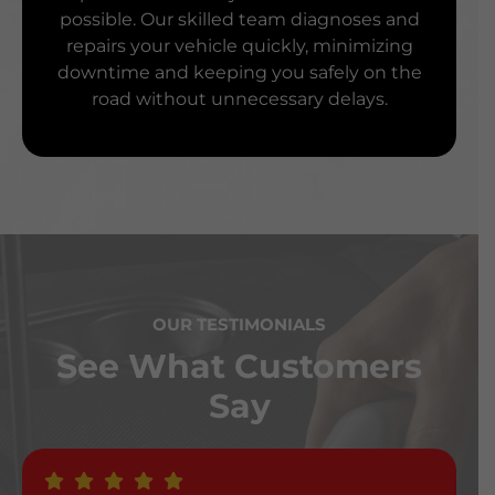
possible. Our skilled team diagnoses and
repairs your vehicle quickly, minimizing
downtime and keeping you safely on the
road without unnecessary delays.
OUR TESTIMONIALS
See What Customers
Say