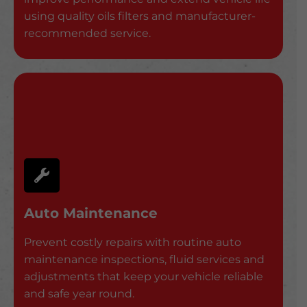
using quality oils filters and manufacturer-
recommended service.
Auto Maintenance
Prevent costly repairs with routine auto
maintenance inspections, fluid services and
adjustments that keep your vehicle reliable
and safe year round.