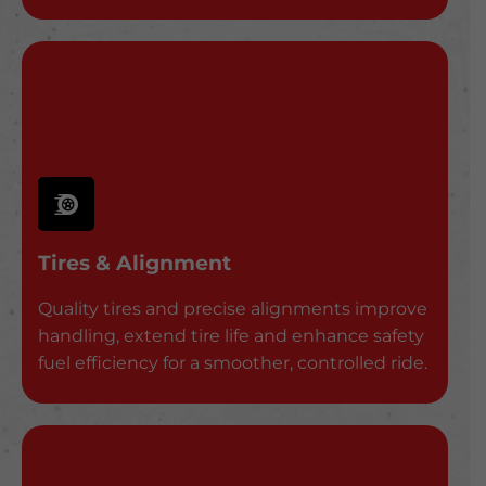
Tires & Alignment
Quality tires and precise alignments improve
handling, extend tire life and enhance safety
fuel efficiency for a smoother, controlled ride.