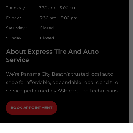
Thursday : 7:30 am – 5:00 pm
Friday : 7:30 am – 5:00 pm
Saturday : Closed
Sunday : Closed
About Express Tire And Auto
Service
We’re Panama City Beach’s trusted local auto
shop for affordable, dependable repairs and tire
service performed by ASE-certified technicians.
BOOK APPOINTMENT
@2026 Express Tire And Auto Service