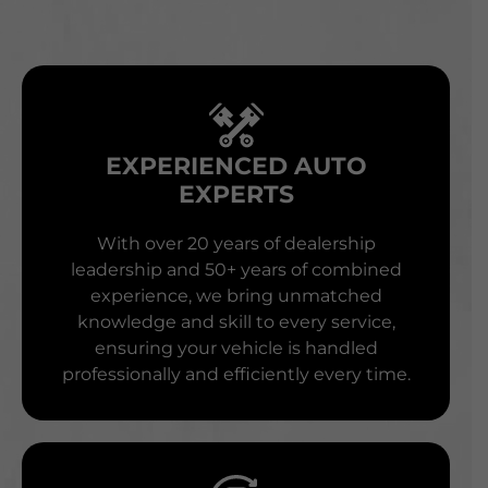
EXPERIENCED AUTO
EXPERTS
With over 20 years of dealership
leadership and 50+ years of combined
experience, we bring unmatched
knowledge and skill to every service,
ensuring your vehicle is handled
professionally and efficiently every time.