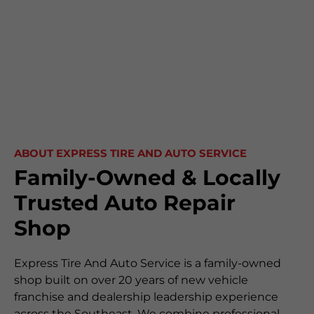
ABOUT EXPRESS TIRE AND AUTO SERVICE
Family-Owned & Locally
Trusted Auto Repair
Shop
Express Tire And Auto Service is a family-owned
shop built on over 20 years of new vehicle
franchise and dealership leadership experience
across the Southeast. We combine professional