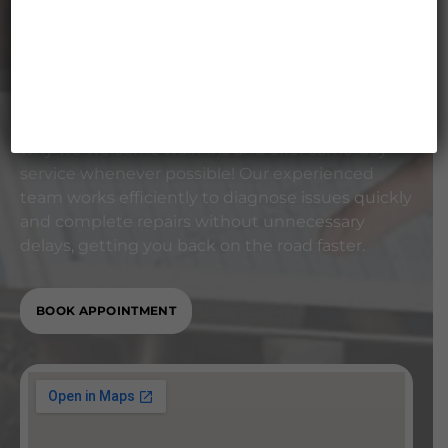
Accepting Walk-Ins &
Same-Day Service
We understand that your time matters. That’s
why we welcome walk-ins and offer same-day
service whenever possible! Our experienced
team works efficiently to diagnose issues quickly
and complete repairs without unnecessary
delays, getting you back on the road faster.
BOOK APPOINTMENT