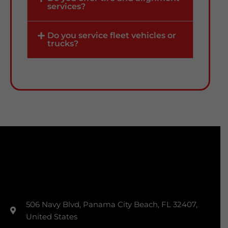
services?
Do you service fleet vehicles or
trucks?
506 Navy Blvd, Panama City Beach, FL 32407,
United States