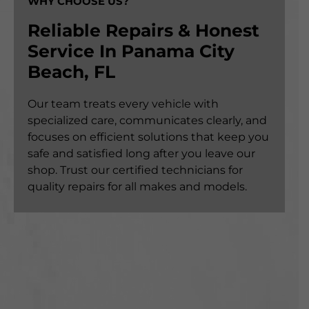
WHY CHOOSE US?
Reliable Repairs & Honest
Service In Panama City
Beach, FL
Our team treats every vehicle with
specialized care, communicates clearly, and
focuses on efficient solutions that keep you
safe and satisfied long after you leave our
shop. Trust our certified technicians for
quality repairs for all makes and models.