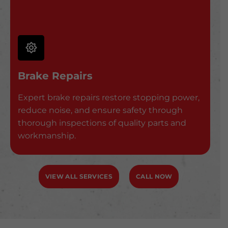
Brake Repairs
Expert brake repairs restore stopping power,
reduce noise, and ensure safety through
thorough inspections of quality parts and
workmanship.
VIEW ALL SERVICES
CALL NOW