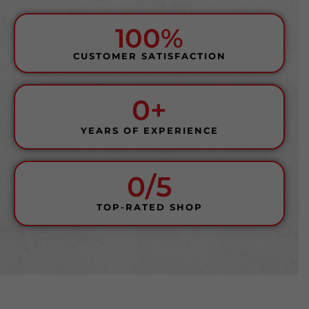
100%
CUSTOMER SATISFACTION
0
+
YEARS OF EXPERIENCE
0
/5
TOP-RATED SHOP