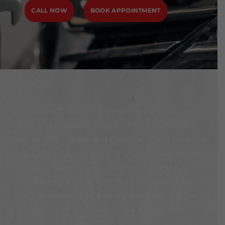
CALL NOW
BOOK APPOINTMENT
Express Tire & Auto Service is Panama City
Beach’s trusted local auto shop for affordable,
dependable repairs and tire service. We offer tire
installation, flat repair, oil changes, brake service,
wheel alignments, diagnostics, and full
maintenance—all with fast turnaround and
upfront pricing. As a family-run business, we
treat every customer like a neighbor!