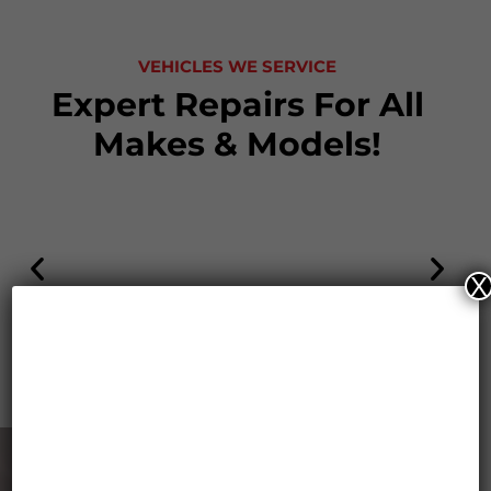
VEHICLES WE SERVICE
Expert Repairs For All
Makes & Models!
X