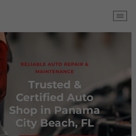
RELIABLE AUTO REPAIR &
MAINTENANCE
Trusted &
Certified Auto
Shop in Panama
City Beach, FL