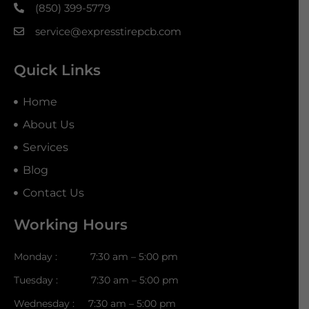
(850) 399-5779
service@expresstirepcb.com
Quick Links
Home
About Us
Services
Blog
Contact Us
Working Hours
Monday : 7:30 am – 5:00 pm
Tuesday : 7:30 am – 5:00 pm
Wednesday : 7:30 am – 5:00 pm