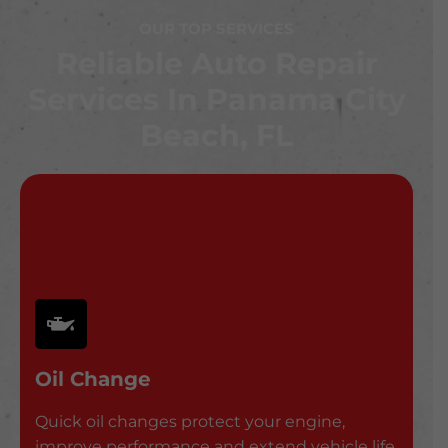
OUR TOP SERVICES
Reliable Auto Repair
Services In Panama City
Beach, FL
Oil Change
Quick oil changes protect your engine,
improve performance and extend vehicle life