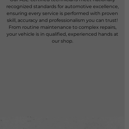
recognized standards for automotive excellence,
ensuring every service is performed with proven
skill, accuracy and professionalism you can trust!
From routine maintenance to complex repairs,
your vehicle is in qualified, experienced hands at
our shop.