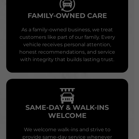
FAMILY-OWNED CARE
As a family-owned business, we treat
customers like part of our family. Every
vehicle receives personal attention,
honest recommendations, and service
with integrity that builds lasting trust.
SAME-DAY & WALK-INS
WELCOME
We welcome walk-ins and strive to
provide same-day service whenever