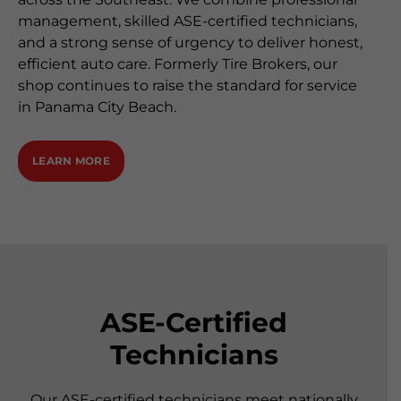
management, skilled ASE-certified technicians,
and a strong sense of urgency to deliver honest,
efficient auto care. Formerly Tire Brokers, our
shop continues to raise the standard for service
in Panama City Beach.
LEARN MORE
ASE-Certified
Technicians
Our ASE-certified technicians meet nationally