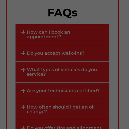
FAQs
How can I book an
appointment?
Do you accept walk-ins?
What types of vehicles do you
service?
Are your technicians certified?
How often should I get an oil
change?
Do you offer tire and alignment