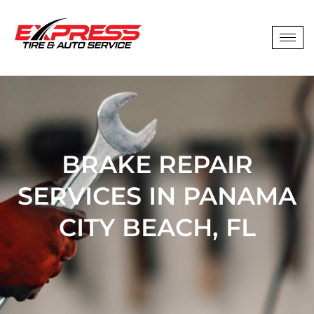
BRAKE REPAIR
SERVICES IN PANAMA
CITY BEACH, FL