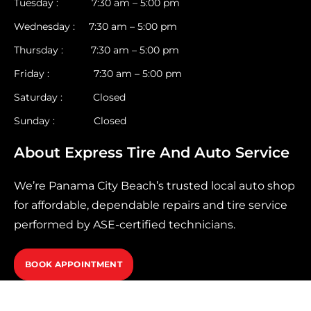
Tuesday : 7:30 am – 5:00 pm
Wednesday : 7:30 am – 5:00 pm
Thursday : 7:30 am – 5:00 pm
Friday : 7:30 am – 5:00 pm
Saturday : Closed
Sunday : Closed
About Express Tire And Auto Service
We’re Panama City Beach’s trusted local auto shop
for affordable, dependable repairs and tire service
performed by ASE-certified technicians.
BOOK APPOINTMENT