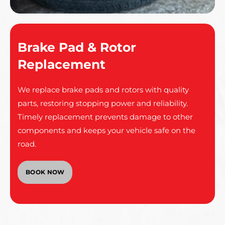
Brake Pad & Rotor
Replacement
We replace brake pads and rotors with quality
parts, restoring stopping power and reliability.
Timely replacement prevents damage to other
components and keeps your vehicle safe on the
road.
BOOK NOW