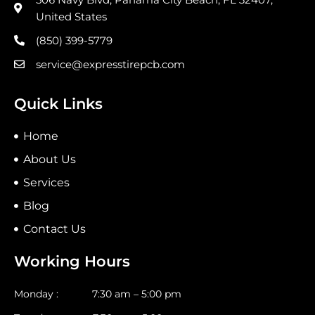
United States
(850) 399-5779
service@expresstirepcb.com
Quick Links
Home
About Us
Services
Blog
Contact Us
Working Hours
Monday : 7:30 am – 5:00 pm