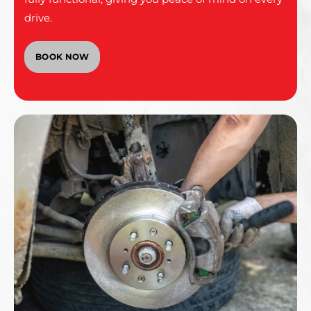
drive.
BOOK NOW