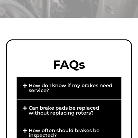
FAQs
How do I know if my brakes need
service?
Can brake pads be replaced
without replacing rotors?
How often should brakes be
inspected?