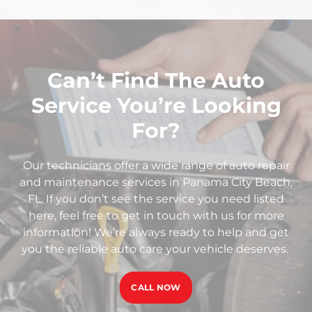
Can’t Find The Auto
Service You’re Looking
For?
Our technicians offer a wide range of auto repair
and maintenance services in Panama City Beach,
FL. If you don’t see the service you need listed
here, feel free to get in touch with us for more
information! We’re always ready to help and get
you the reliable auto care your vehicle deserves.
CALL NOW