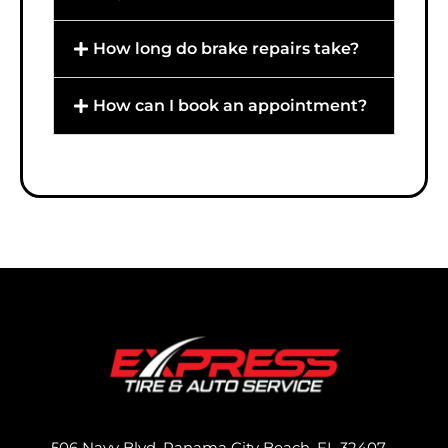
How long do brake repairs take?
How can I book an appointment?
506 Navy Blvd, Panama City Beach, FL 32407,