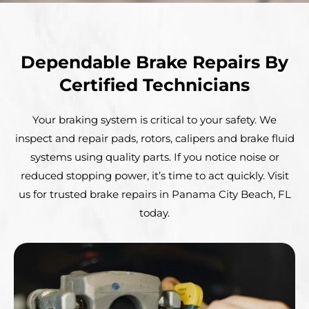
Dependable Brake Repairs By
Certified Technicians
Your braking system is critical to your safety. We
inspect and repair pads, rotors, calipers and brake fluid
systems using quality parts. If you notice noise or
reduced stopping power, it’s time to act quickly. Visit
us for trusted brake repairs in Panama City Beach, FL
today.