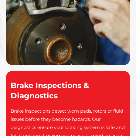
Brake Inspections &
Diagnostics
Brake inspections detect worn pads, rotors or fluid
issues before they become hazards. Our
diagnostics ensure your braking system is safe and
fully functional, giving you peace of mind on every